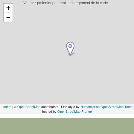
Veuillez patienter pendant le chargement de la carte...
+
−
Leaflet
| ©
OpenStreetMap
contributors, Tiles style by
Humanitarian OpenStreetMap Team
hosted by
OpenStreetMap France