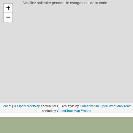
Veuillez patienter pendant le chargement de la carte...
+
−
Leaflet
| ©
OpenStreetMap
contributors, Tiles style by
Humanitarian OpenStreetMap Team
hosted by
OpenStreetMap France